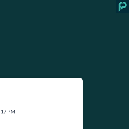
2:17 PM