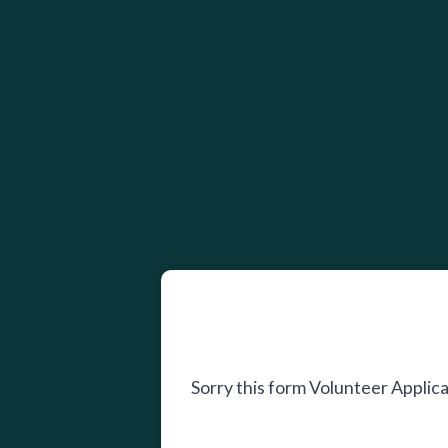
Sorry this form Volunteer Appli