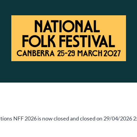
cations NFF 2026 is now closed and closed on 29/04/2026 