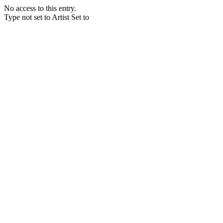
No access to this entry.
Type not set to Artist Set to