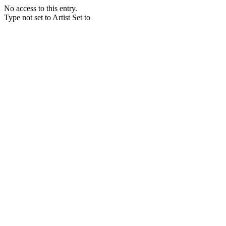
No access to this entry.
Type not set to Artist Set to