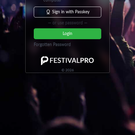
computer
Sign in with Passkey
— or use password —
Login
Forgotten Password
©
2026