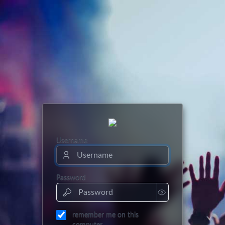
Username
Password
remember me on this